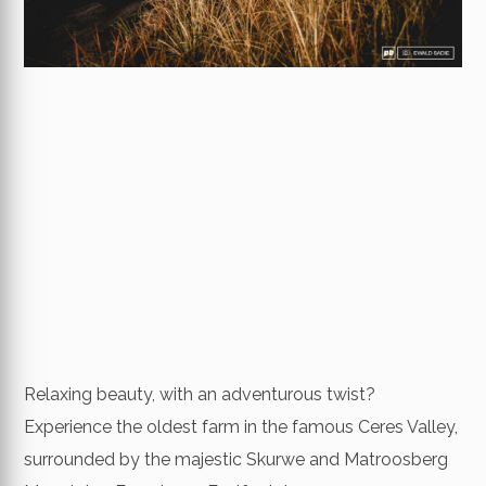
Relaxing beauty, with an adventurous twist?
Experience the oldest farm in the famous Ceres Valley,
surrounded by the majestic Skurwe and Matroosberg