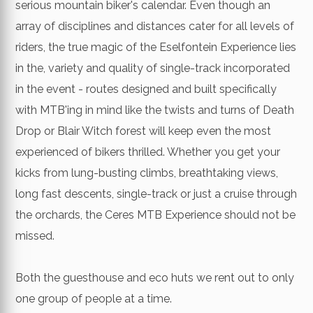
serious mountain biker's calendar. Even though an
array of disciplines and distances cater for all levels of
riders, the true magic of the Eselfontein Experience lies
in the, variety and quality of single-track incorporated
in the event - routes designed and built specifically
with MTB'ing in mind like the twists and turns of Death
Drop or Blair Witch forest will keep even the most
experienced of bikers thrilled. Whether you get your
kicks from lung-busting climbs, breathtaking views,
long fast descents, single-track or just a cruise through
the orchards, the Ceres MTB Experience should not be
missed.
Both the guesthouse and eco huts we rent out to only
one group of people at a time.