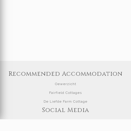
Recommended Accommodation
Oewerzicht
Fairfield Cottages
De Liefde Farm Cottage
Social Media
Visit our Facebook page at