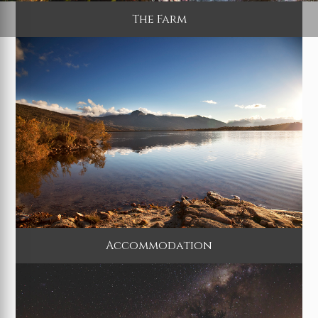
The Farm
Accommodation