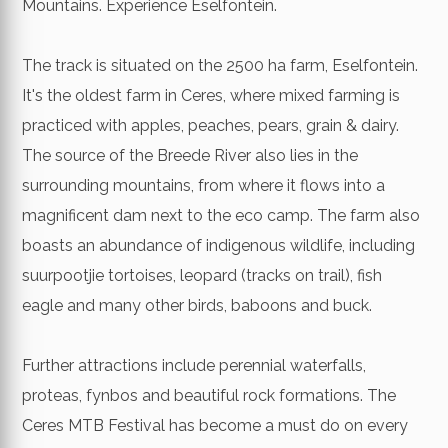
Mountains. Experience Eselfontein.
The track is situated on the 2500 ha farm, Eselfontein.
It's the oldest farm in Ceres, where mixed farming is
practiced with apples, peaches, pears, grain & dairy.
The source of the Breede River also lies in the
surrounding mountains, from where it flows into a
magnificent dam next to the eco camp. The farm also
boasts an abundance of indigenous wildlife, including
suurpootjie tortoises, leopard (tracks on trail), fish
eagle and many other birds, baboons and buck.
Further attractions include perennial waterfalls,
proteas, fynbos and beautiful rock formations. The
Ceres MTB Festival has become a must do on every