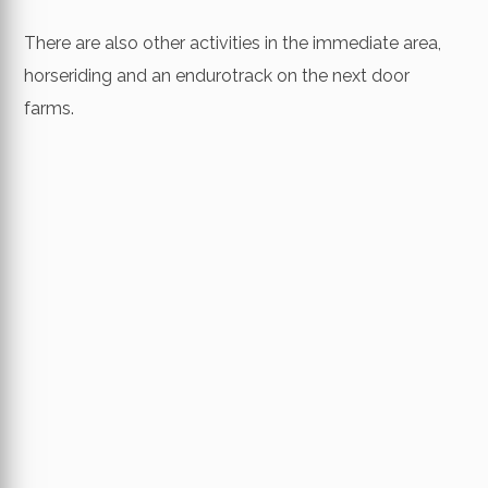
There are also other activities in the immediate area,
horseriding and an endurotrack on the next door
farms.